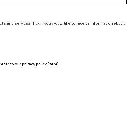
 and services. Tick if you would like to receive information about
efer to our privacy policy
[here]
.