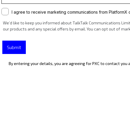
I agree to receive marketing communications from PlatformX
We’d like to keep you informed about TalkTalk Communications Limite
our products and any special offers by email. You can opt out of ma
Submit
By entering your details, you are agreeing for PXC to contact you