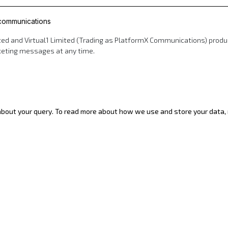
 communications
d and Virtual1 Limited (Trading as PlatformX Communications) products
rketing messages at any time.
 about your query. To read more about how we use and store your data, r