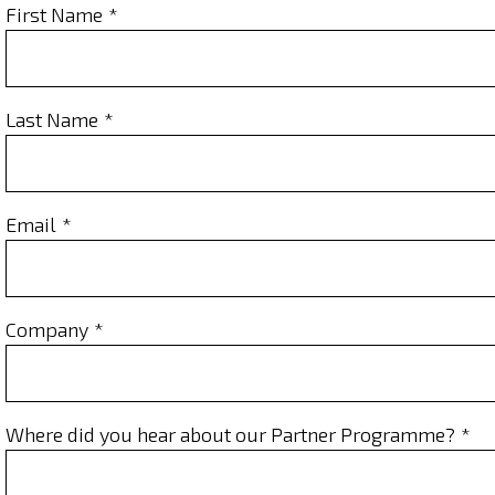
First Name
Last Name
Email
Company
Where did you hear about our Partner Programme?